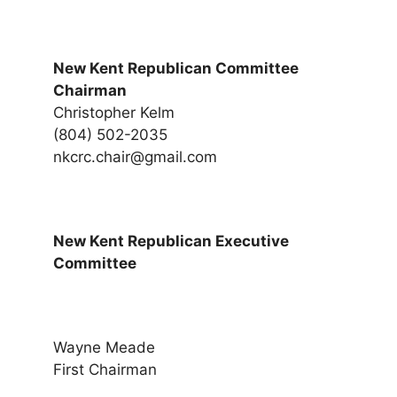
New Kent Republican Committee
Chairman
Christopher Kelm
(804) 502-2035
nkcrc.chair@gmail.com
New Kent Republican Executive
Committee
Wayne Meade
First Chairman