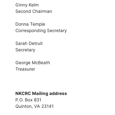
Ginny Kelm
Second Chairman
Donna Temple
Corresponding Secretary
Sarah Detruit
Secretary
George McBeath
Treasurer
NKCRC Mailing address
P.O. Box 831
Quinton, VA 23141