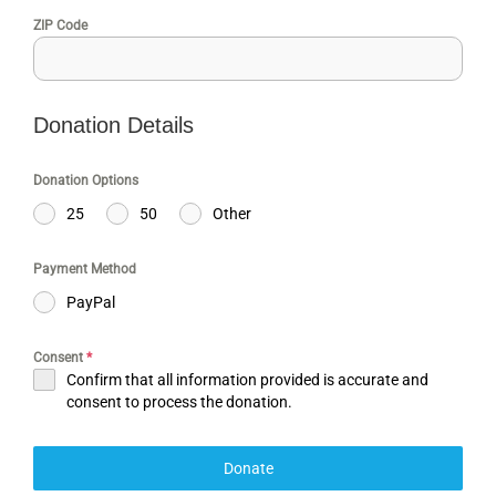
ZIP Code
Donation Details
Donation Options
25
50
Other
Payment Method
PayPal
Consent
*
Confirm that all information provided is accurate and
consent to process the donation.
Donate