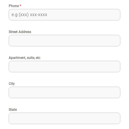
Phone
*
Street Address
Apartment, suite, etc
City
State