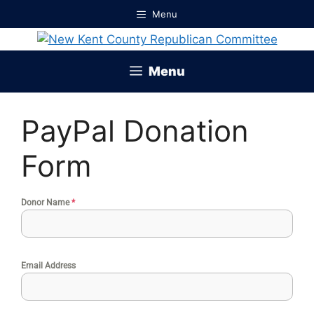
Skip
Menu
to
content
Menu
PayPal Donation
Form
Donor Name
*
Email Address